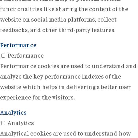
functionalities like sharing the content of the
website on social media platforms, collect
feedbacks, and other third-party features.
Performance
Performance
Performance cookies are used to understand and
analyze the key performance indexes of the
website which helps in delivering a better user
experience for the visitors.
Analytics
Analytics
Analytical cookies are used to understand how