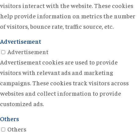
visitors interact with the website. These cookies
help provide information on metrics the number
of visitors, bounce rate, traffic source, etc.
Advertisement
Advertisement
Advertisement cookies are used to provide
visitors with relevant ads and marketing
campaigns. These cookies track visitors across
websites and collect information to provide
customized ads.
Others
Others