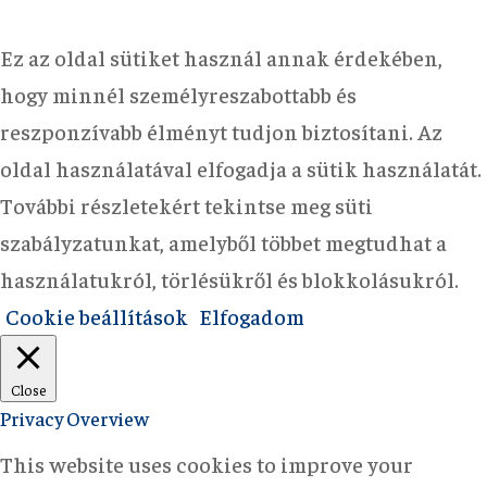
Ez az oldal sütiket használ annak érdekében,
hogy minnél személyreszabottabb és
reszponzívabb élményt tudjon biztosítani. Az
oldal használatával elfogadja a sütik használatát.
További részletekért tekintse meg süti
szabályzatunkat, amelyből többet megtudhat a
használatukról, törlésükről és blokkolásukról.
Cookie beállítások
Elfogadom
Close
Privacy Overview
This website uses cookies to improve your