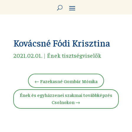
Kovácsné Fódi Krisztina
2021.02.01.
|
Ének tisztségviselők
←
Fazekasné Gombár Mónika
Ének és egyházzenei szakmai továbbképzés
Csolnokon
→