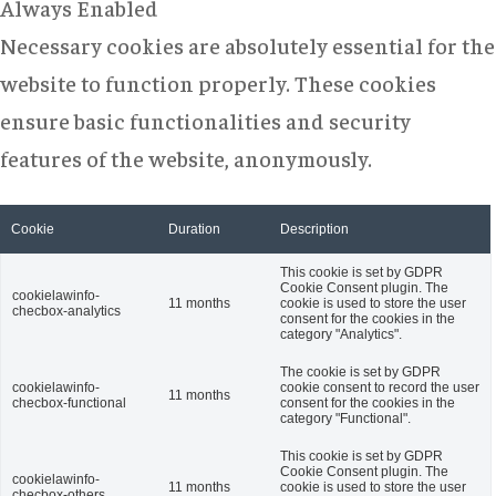
Always Enabled
Necessary cookies are absolutely essential for the
website to function properly. These cookies
ensure basic functionalities and security
features of the website, anonymously.
Cookie
Duration
Description
This cookie is set by GDPR
Cookie Consent plugin. The
cookielawinfo-
11 months
cookie is used to store the user
checbox-analytics
consent for the cookies in the
category "Analytics".
The cookie is set by GDPR
cookielawinfo-
cookie consent to record the user
11 months
checbox-functional
consent for the cookies in the
category "Functional".
This cookie is set by GDPR
Cookie Consent plugin. The
cookielawinfo-
11 months
cookie is used to store the user
checbox-others