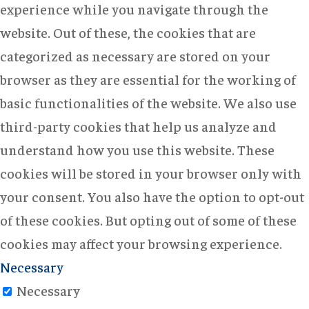
experience while you navigate through the
website. Out of these, the cookies that are
categorized as necessary are stored on your
browser as they are essential for the working of
basic functionalities of the website. We also use
third-party cookies that help us analyze and
understand how you use this website. These
cookies will be stored in your browser only with
your consent. You also have the option to opt-out
of these cookies. But opting out of some of these
cookies may affect your browsing experience.
Necessary
Necessary