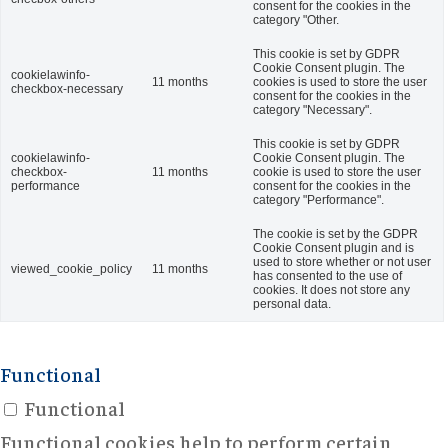
consent for the cookies in the
category "Other.
This cookie is set by GDPR
Cookie Consent plugin. The
cookielawinfo-
11 months
cookies is used to store the user
checkbox-necessary
consent for the cookies in the
category "Necessary".
This cookie is set by GDPR
cookielawinfo-
Cookie Consent plugin. The
checkbox-
11 months
cookie is used to store the user
performance
consent for the cookies in the
category "Performance".
The cookie is set by the GDPR
Cookie Consent plugin and is
used to store whether or not user
viewed_cookie_policy
11 months
has consented to the use of
cookies. It does not store any
personal data.
Functional
Functional
Functional cookies help to perform certain