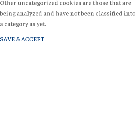
Other uncategorized cookies are those that are
being analyzed and have not been classified into
a category as yet.
SAVE & ACCEPT