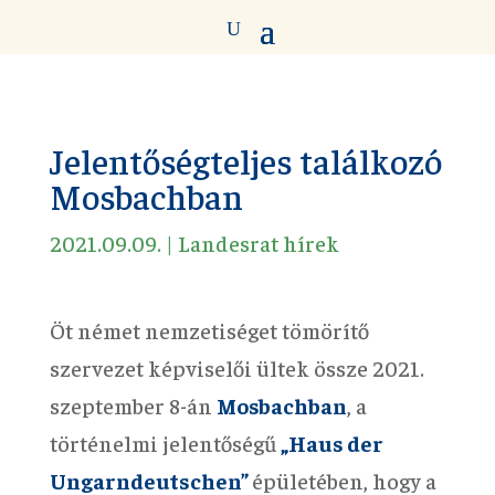
Jelentőségteljes találkozó
Mosbachban
2021.09.09.
|
Landesrat hírek
Öt német nemzetiséget tömörítő
szervezet képviselői ültek össze 2021.
szeptember 8-án
Mosbachban
, a
történelmi jelentőségű
„Haus der
Ungarndeutschen”
épületében, hogy a