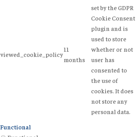
set by the GDPR
Cookie Consent
plugin and is
used to store
11
whether or not
viewed_cookie_policy
months
user has
consented to
the use of
cookies. It does
not store any
personal data.
Functional