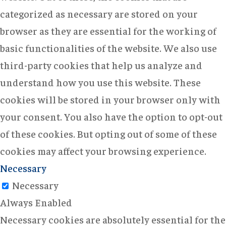
categorized as necessary are stored on your
browser as they are essential for the working of
basic functionalities of the website. We also use
third-party cookies that help us analyze and
understand how you use this website. These
cookies will be stored in your browser only with
your consent. You also have the option to opt-out
of these cookies. But opting out of some of these
cookies may affect your browsing experience.
Necessary
Necessary
Always Enabled
Necessary cookies are absolutely essential for the