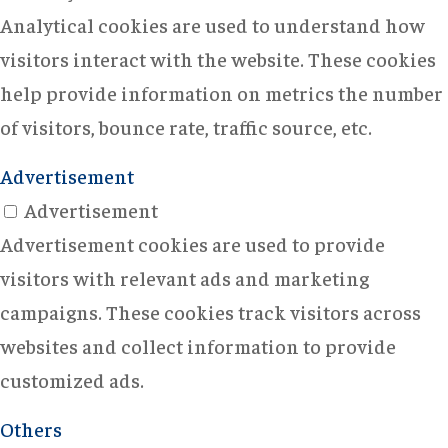
Analytical cookies are used to understand how
visitors interact with the website. These cookies
help provide information on metrics the number
of visitors, bounce rate, traffic source, etc.
Advertisement
Advertisement
Advertisement cookies are used to provide
visitors with relevant ads and marketing
campaigns. These cookies track visitors across
websites and collect information to provide
customized ads.
Others