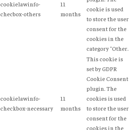
cookielawinfo-
11
cookie is used
checbox-others
months
to store the user
consent for the
cookies in the
category "Other.
This cookie is
set by GDPR
Cookie Consent
plugin. The
cookielawinfo-
11
cookies is used
checkbox-necessary
months
to store the user
consent for the
cookies in the