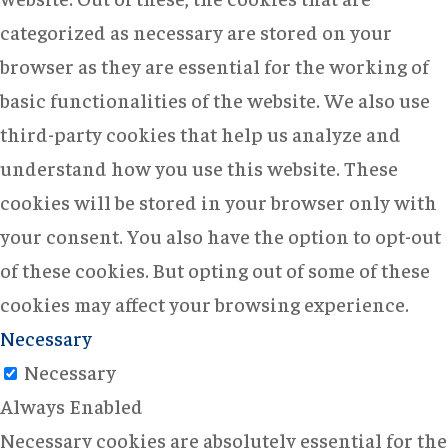
categorized as necessary are stored on your
browser as they are essential for the working of
basic functionalities of the website. We also use
third-party cookies that help us analyze and
understand how you use this website. These
cookies will be stored in your browser only with
your consent. You also have the option to opt-out
of these cookies. But opting out of some of these
cookies may affect your browsing experience.
Necessary
Necessary
Always Enabled
Necessary cookies are absolutely essential for the