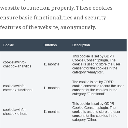
website to function properly. These cookies
ensure basic functionalities and security
features of the website, anonymously.
Cookie
Duration
Description
This cookie is set by GDPR
Cookie Consent plugin. The
cookielawinfo-
11 months
cookie is used to store the user
checbox-analytics
consent for the cookies in the
category "Analytics".
The cookie is set by GDPR
cookielawinfo-
cookie consent to record the user
11 months
checbox-functional
consent for the cookies in the
category "Functional".
This cookie is set by GDPR
Cookie Consent plugin. The
cookielawinfo-
11 months
cookie is used to store the user
checbox-others
consent for the cookies in the
category "Other.