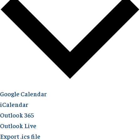
Google Calendar
iCalendar
Outlook 365
Outlook Live
Export .ics file