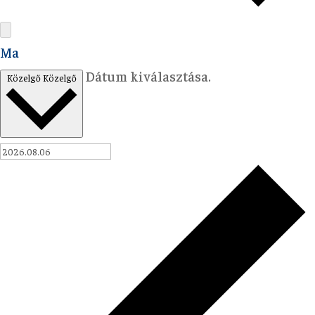
Ma
Dátum kiválasztása.
Közelgő
Közelgő