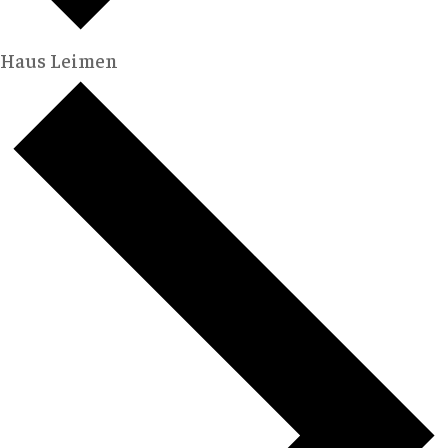
Haus Leimen