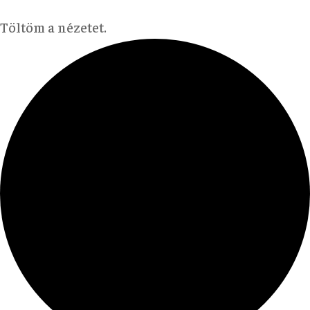
Töltöm a nézetet.