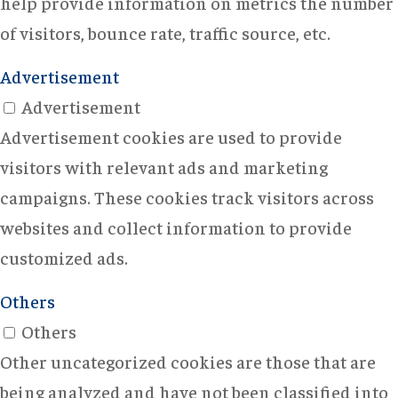
help provide information on metrics the number
of visitors, bounce rate, traffic source, etc.
Advertisement
Advertisement
Advertisement cookies are used to provide
visitors with relevant ads and marketing
campaigns. These cookies track visitors across
websites and collect information to provide
customized ads.
Others
Others
Other uncategorized cookies are those that are
being analyzed and have not been classified into