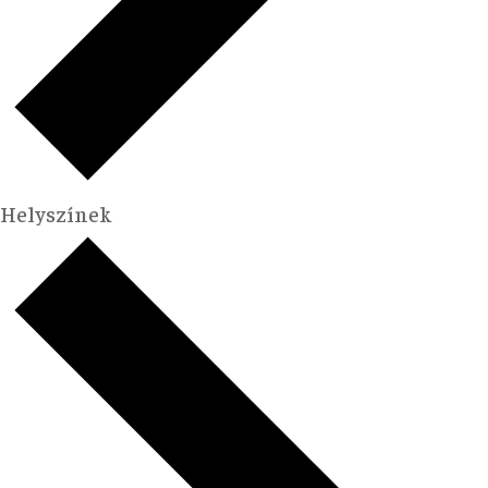
Helyszínek