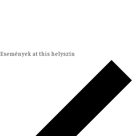
Események at this helyszín