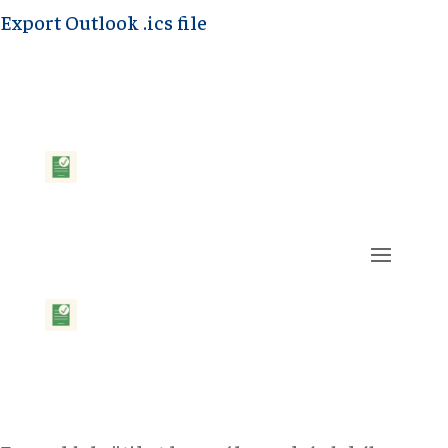
Export Outlook .ics file