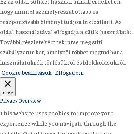
Ez az oldal sütiket használ annak érdekében,
hogy minnél személyreszabottabb és
reszponzívabb élményt tudjon biztosítani. Az
oldal használatával elfogadja a sütik használatát.
További részletekért tekintse meg süti
szabályzatunkat, amelyből többet megtudhat a
használatukról, törlésükről és blokkolásukról.
Cookie beállítások
Elfogadom
Close
Privacy Overview
This website uses cookies to improve your
experience while you navigate through the
website. Out of these, the cookies that are