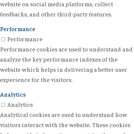
website on social media platforms, collect
feedbacks, and other third-party features.
Performance
Performance
Performance cookies are used to understand and
analyze the key performance indexes of the
website which helps in delivering a better user
experience for the visitors.
Analytics
Analytics
Analytical cookies are used to understand how
visitors interact with the website. These cookies