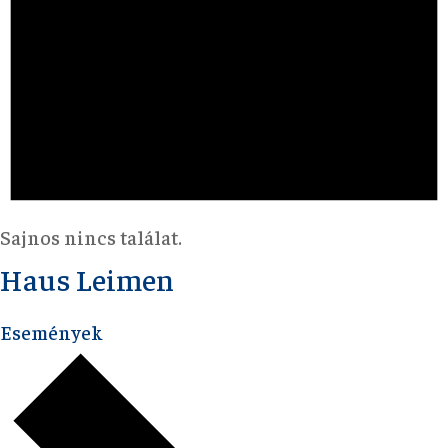
Sajnos nincs találat.
Haus Leimen
Események