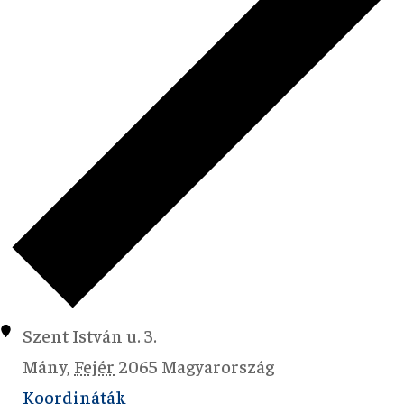
Szent István u. 3.
Mány
,
Fejér
2065
Magyarország
Koordináták