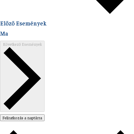
Előző
Események
Ma
Következő
Események
Feliratkozás a naptárra