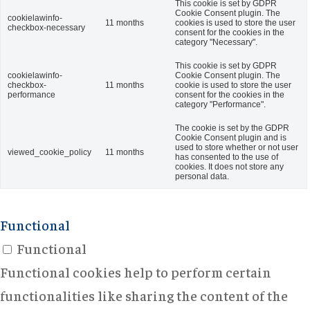
This cookie is set by GDPR
Cookie Consent plugin. The
cookielawinfo-
11 months
cookies is used to store the user
checkbox-necessary
consent for the cookies in the
category "Necessary".
This cookie is set by GDPR
cookielawinfo-
Cookie Consent plugin. The
checkbox-
11 months
cookie is used to store the user
performance
consent for the cookies in the
category "Performance".
The cookie is set by the GDPR
Cookie Consent plugin and is
used to store whether or not user
viewed_cookie_policy
11 months
has consented to the use of
cookies. It does not store any
personal data.
Functional
Functional
Functional cookies help to perform certain
functionalities like sharing the content of the