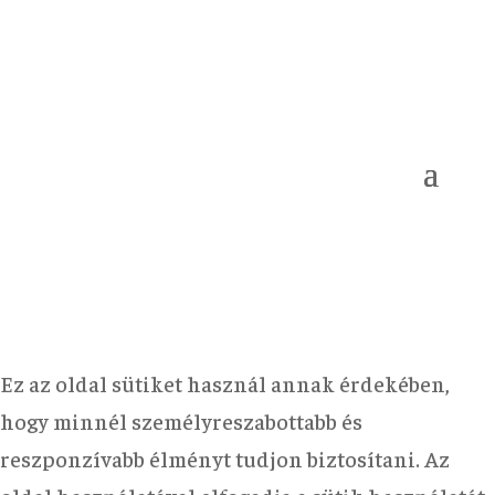
Ez az oldal sütiket használ annak érdekében,
hogy minnél személyreszabottabb és
reszponzívabb élményt tudjon biztosítani. Az