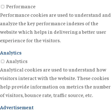
Performance
Performance cookies are used to understand and
analyze the key performance indexes of the
website which helps in delivering a better user
experience for the visitors.
Analytics
Analytics
Analytical cookies are used to understand how
visitors interact with the website. These cookies
help provide information on metrics the number
of visitors, bounce rate, traffic source, etc.
Advertisement