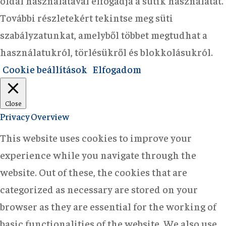
oldal használatával elfogadja a sütik használatát.
További részletekért tekintse meg süti
szabályzatunkat, amelyből többet megtudhat a
használatukról, törlésükről és blokkolásukról.
Cookie beállítások
Elfogadom
Close
Privacy Overview
This website uses cookies to improve your
experience while you navigate through the
website. Out of these, the cookies that are
categorized as necessary are stored on your
browser as they are essential for the working of
basic functionalities of the website. We also use