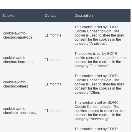
Cookie
Duration
Description
This cookie is set by GDPR
Cookie Consent plugin. The
cookielawinfo-
11 months
cookie is used to store the user
checbox-analytics
consent for the cookies in the
category "Analytics".
The cookie is set by GDPR
cookielawinfo-
cookie consent to record the user
11 months
checbox-functional
consent for the cookies in the
category "Functional".
This cookie is set by GDPR
Cookie Consent plugin. The
cookielawinfo-
11 months
cookie is used to store the user
checbox-others
consent for the cookies in the
category "Other.
This cookie is set by GDPR
Cookie Consent plugin. The
cookielawinfo-
11 months
cookies is used to store the user
checkbox-necessary
consent for the cookies in the
category "Necessary".
This cookie is set by GDPR