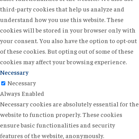
third-party cookies that help us analyze and
understand how you use this website. These
cookies will be stored in your browser only with
your consent. You also have the option to opt-out
of these cookies. But opting out of some of these
cookies may affect your browsing experience.
Necessary
Necessary
Always Enabled
Necessary cookies are absolutely essential for the
website to function properly. These cookies
ensure basic functionalities and security
features of the website, anonymously.