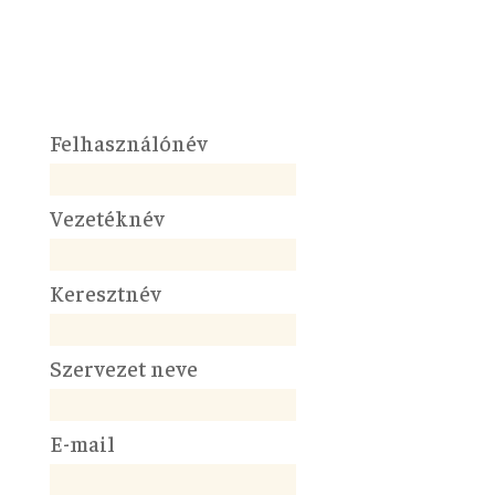
Felhasználónév
Vezetéknév
Keresztnév
Szervezet neve
E-mail