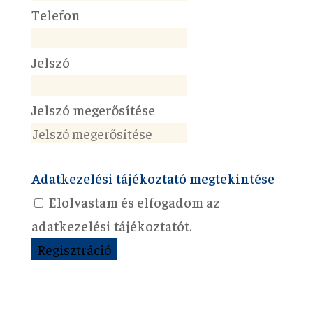
Telefon
Jelszó
Jelszó megerősítése
Adatkezelési tájékoztató megtekintése
Elolvastam és elfogadom az
adatkezelési tájékoztatót.