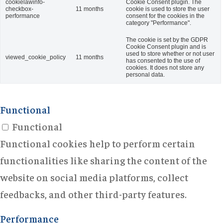
cookielawinfo-
Cookie Consent plugin. The
checkbox-
11 months
cookie is used to store the user
performance
consent for the cookies in the
category "Performance".
The cookie is set by the GDPR
Cookie Consent plugin and is
used to store whether or not user
viewed_cookie_policy
11 months
has consented to the use of
cookies. It does not store any
personal data.
Functional
Functional
Functional cookies help to perform certain
functionalities like sharing the content of the
website on social media platforms, collect
feedbacks, and other third-party features.
Performance