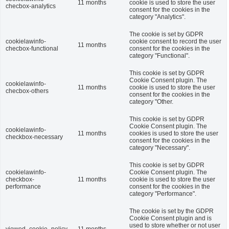
11 months
cookie is used to store the user
checbox-analytics
consent for the cookies in the
category "Analytics".
The cookie is set by GDPR
cookielawinfo-
cookie consent to record the user
11 months
checbox-functional
consent for the cookies in the
category "Functional".
This cookie is set by GDPR
Cookie Consent plugin. The
cookielawinfo-
11 months
cookie is used to store the user
checbox-others
consent for the cookies in the
category "Other.
This cookie is set by GDPR
Cookie Consent plugin. The
cookielawinfo-
11 months
cookies is used to store the user
checkbox-necessary
consent for the cookies in the
category "Necessary".
This cookie is set by GDPR
cookielawinfo-
Cookie Consent plugin. The
checkbox-
11 months
cookie is used to store the user
performance
consent for the cookies in the
category "Performance".
The cookie is set by the GDPR
Cookie Consent plugin and is
used to store whether or not user