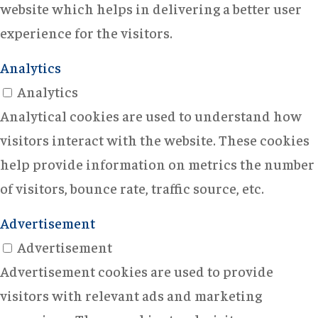
website which helps in delivering a better user
experience for the visitors.
Analytics
Analytics
Analytical cookies are used to understand how
visitors interact with the website. These cookies
help provide information on metrics the number
of visitors, bounce rate, traffic source, etc.
Advertisement
Advertisement
Advertisement cookies are used to provide
visitors with relevant ads and marketing