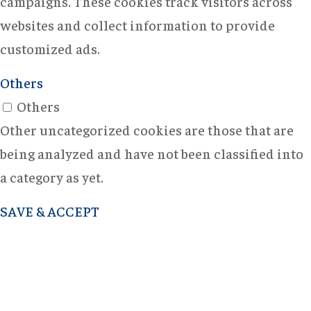
campaigns. These cookies track visitors across
websites and collect information to provide
customized ads.
Others
Others
Other uncategorized cookies are those that are
being analyzed and have not been classified into
a category as yet.
SAVE & ACCEPT