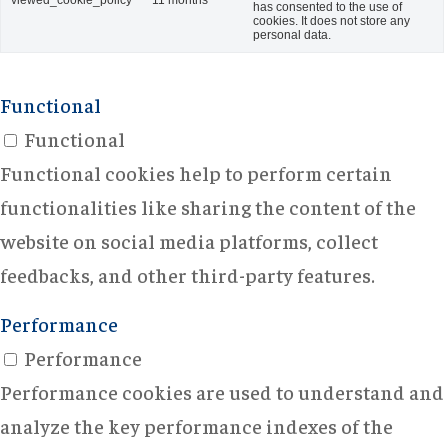
viewed_cookie_policy
11 months
has consented to the use of
cookies. It does not store any
personal data.
Functional
Functional
Functional cookies help to perform certain
functionalities like sharing the content of the
website on social media platforms, collect
feedbacks, and other third-party features.
Performance
Performance
Performance cookies are used to understand and
analyze the key performance indexes of the