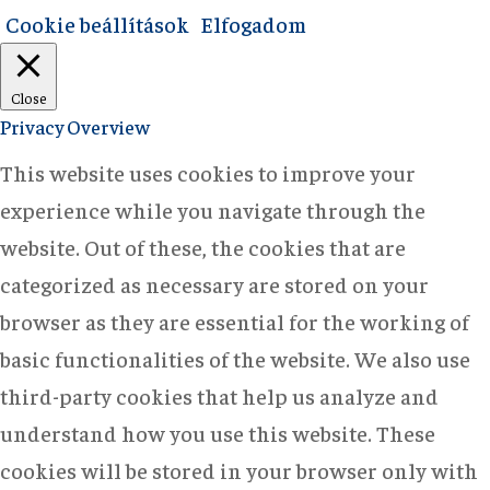
Cookie beállítások
Elfogadom
Close
Privacy Overview
This website uses cookies to improve your
experience while you navigate through the
website. Out of these, the cookies that are
categorized as necessary are stored on your
browser as they are essential for the working of
basic functionalities of the website. We also use
third-party cookies that help us analyze and
understand how you use this website. These
cookies will be stored in your browser only with