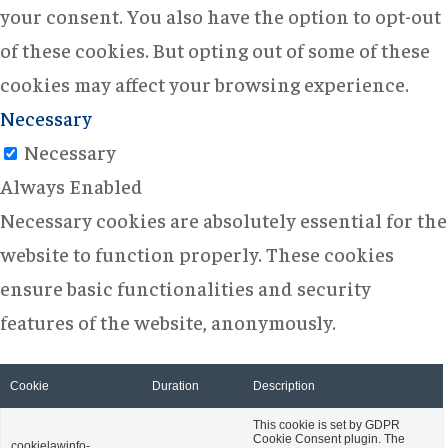
your consent. You also have the option to opt-out
of these cookies. But opting out of some of these
cookies may affect your browsing experience.
Necessary
Necessary
Always Enabled
Necessary cookies are absolutely essential for the
website to function properly. These cookies
ensure basic functionalities and security
features of the website, anonymously.
Cookie
Duration
Description
This cookie is set by GDPR
Cookie Consent plugin. The
cookielawinfo-