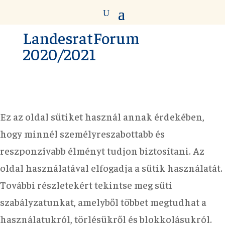
LandesratForum
2020/2021
Ez az oldal sütiket használ annak érdekében,
hogy minnél személyreszabottabb és
reszponzívabb élményt tudjon biztosítani. Az
oldal használatával elfogadja a sütik használatát.
További részletekért tekintse meg süti
szabályzatunkat, amelyből többet megtudhat a
használatukról, törlésükről és blokkolásukról.