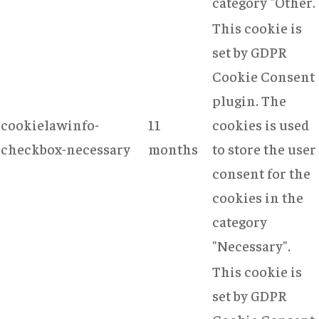
category "Other.
This cookie is
set by GDPR
Cookie Consent
plugin. The
cookielawinfo-
11
cookies is used
checkbox-necessary
months
to store the user
consent for the
cookies in the
category
"Necessary".
This cookie is
set by GDPR