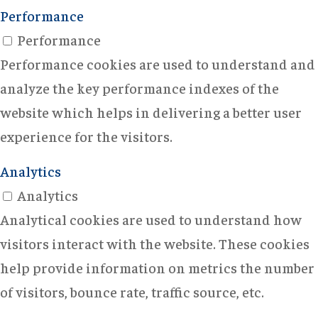
Performance
Performance
Performance cookies are used to understand and
analyze the key performance indexes of the
website which helps in delivering a better user
experience for the visitors.
Analytics
Analytics
Analytical cookies are used to understand how
visitors interact with the website. These cookies
help provide information on metrics the number
of visitors, bounce rate, traffic source, etc.