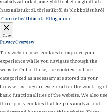
szabályzatunkat, amelyből többet megtudhat a
használatukról, törlésükről és blokkolásukról.
Cookie beállítások
Elfogadom
Close
Privacy Overview
This website uses cookies to improve your
experience while you navigate through the
website. Out of these, the cookies that are
categorized as necessary are stored on your
browser as they are essential for the working of
basic functionalities of the website. We also use
third-party cookies that help us analyze and
understand how you use this website. These