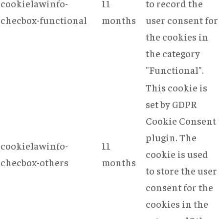
cookielawinfo-
11
to record the
checbox-functional
months
user consent for
the cookies in
the category
"Functional".
This cookie is
set by GDPR
Cookie Consent
plugin. The
cookielawinfo-
11
cookie is used
checbox-others
months
to store the user
consent for the
cookies in the