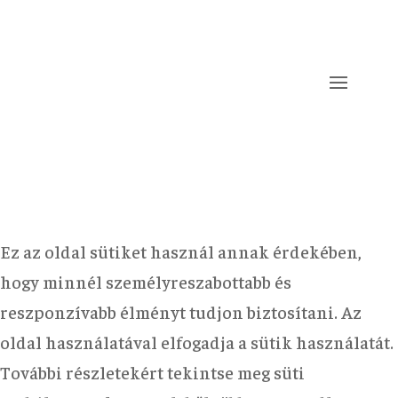
Ez az oldal sütiket használ annak érdekében,
hogy minnél személyreszabottabb és
reszponzívabb élményt tudjon biztosítani. Az
oldal használatával elfogadja a sütik használatát.
További részletekért tekintse meg süti