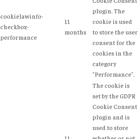
Cookie Consent
plugin. The
cookielawinfo-
11
cookie is used
checkbox-
months
to store the user
performance
consent for the
cookies in the
category
"Performance".
The cookie is
set by the GDPR
Cookie Consent
plugin and is
used to store
11
whether or not