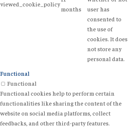
viewed_cookie_policy
months
user has
consented to
the use of
cookies. It does
not store any
personal data.
Functional
Functional
Functional cookies help to perform certain
functionalities like sharing the content of the
website on social media platforms, collect
feedbacks, and other third-party features.