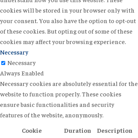
cookies will be stored in your browser only with
your consent. You also have the option to opt-out
of these cookies. But opting out of some of these
cookies may affect your browsing experience.
Necessary
Necessary
Always Enabled
Necessary cookies are absolutely essential for the
website to function properly. These cookies
ensure basic functionalities and security
features of the website, anonymously.
Cookie
Duration
Description