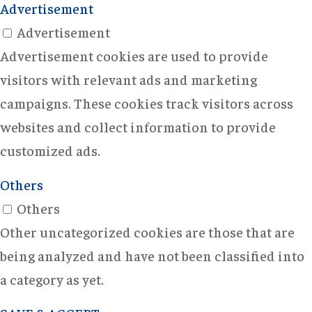
Advertisement
Advertisement
Advertisement cookies are used to provide
visitors with relevant ads and marketing
campaigns. These cookies track visitors across
websites and collect information to provide
customized ads.
Others
Others
Other uncategorized cookies are those that are
being analyzed and have not been classified into
a category as yet.