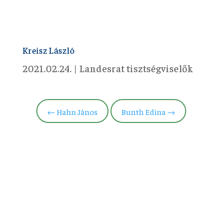
Kreisz László
2021.02.24.
|
Landesrat tisztségviselők
←
Hahn János
Bunth Edina
→