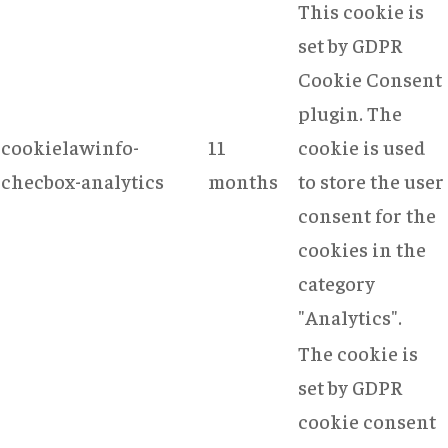
This cookie is
set by GDPR
Cookie Consent
plugin. The
cookielawinfo-
11
cookie is used
checbox-analytics
months
to store the user
consent for the
cookies in the
category
"Analytics".
The cookie is
set by GDPR
cookie consent