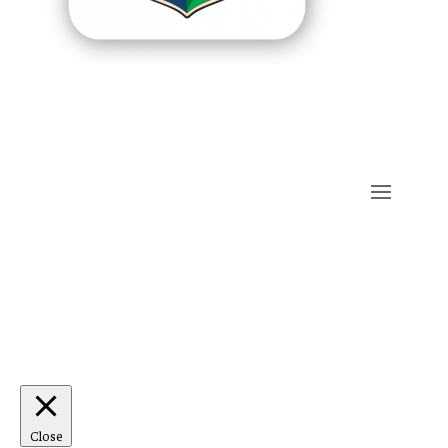
Close