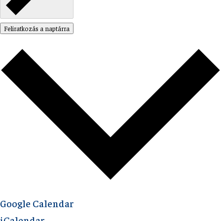
Feliratkozás a naptárra
Google Calendar
iCalendar