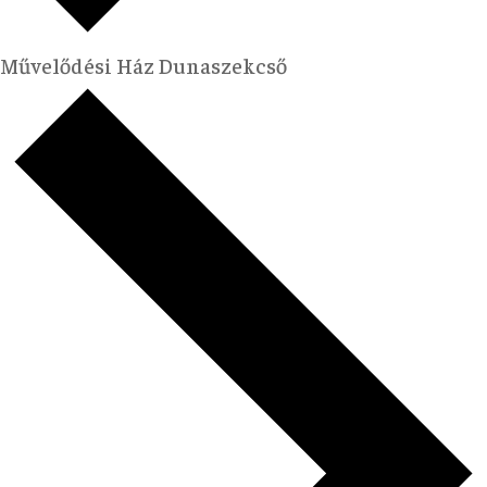
Művelődési Ház Dunaszekcső