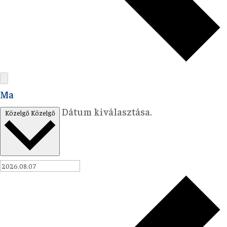
Ma
Dátum kiválasztása.
Közelgő
Közelgő