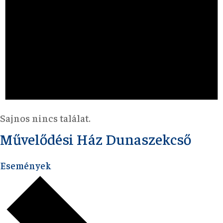
Sajnos nincs találat.
Művelődési Ház Dunaszekcső
Események