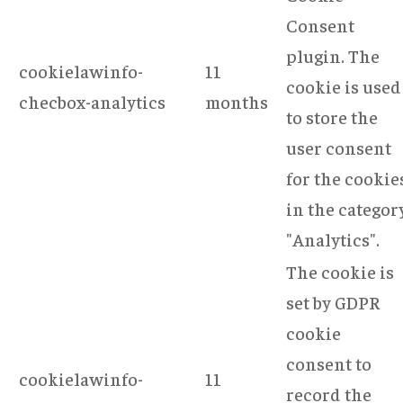
Consent
plugin. The
cookielawinfo-
11
cookie is used
checbox-analytics
months
to store the
user consent
for the cookie
in the categor
"Analytics".
The cookie is
set by GDPR
cookie
consent to
cookielawinfo-
11
record the