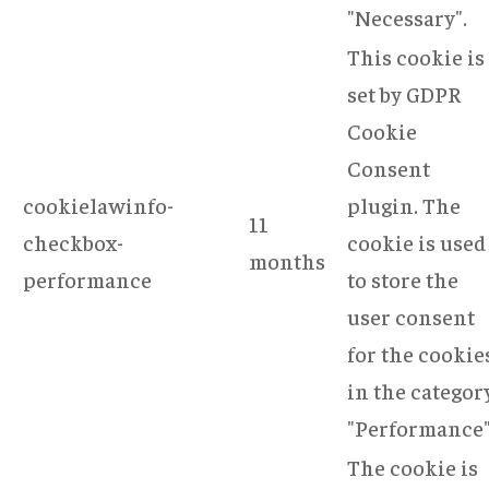
"Necessary".
This cookie is
set by GDPR
Cookie
Consent
cookielawinfo-
plugin. The
11
checkbox-
cookie is used
months
performance
to store the
user consent
for the cookie
in the categor
"Performance"
The cookie is