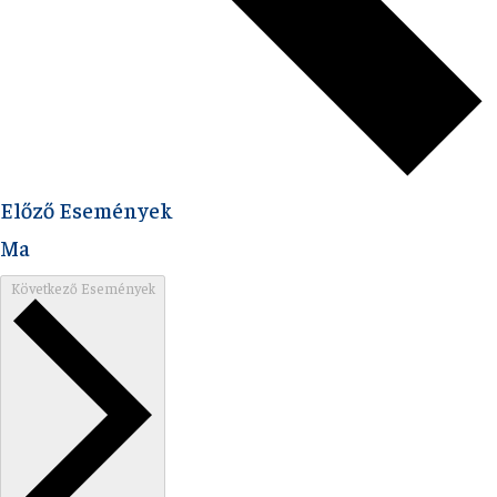
Előző
Események
Ma
Következő
Események