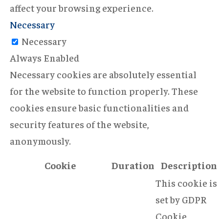
affect your browsing experience.
Necessary
Necessary
Always Enabled
Necessary cookies are absolutely essential
for the website to function properly. These
cookies ensure basic functionalities and
security features of the website,
anonymously.
Cookie
Duration
Description
This cookie is
set by GDPR
Cookie