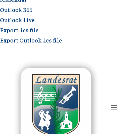
Outlook 365
Outlook Live
Export .ics file
Export Outlook .ics file