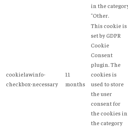
in the categor
"Other.
This cookie is
set by GDPR
Cookie
Consent
plugin. The
cookielawinfo-
11
cookies is
checkbox-necessary
months
used to store
the user
consent for
the cookies in
the category