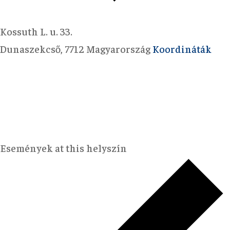
Kossuth L. u. 33.
Dunaszekcső
,
7712
Magyarország
Koordináták
Események at this helyszín