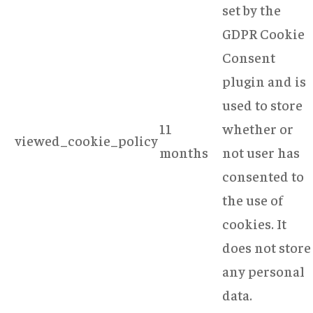
set by the
GDPR Cookie
Consent
plugin and is
used to store
11
whether or
viewed_cookie_policy
months
not user has
consented to
the use of
cookies. It
does not store
any personal
data.