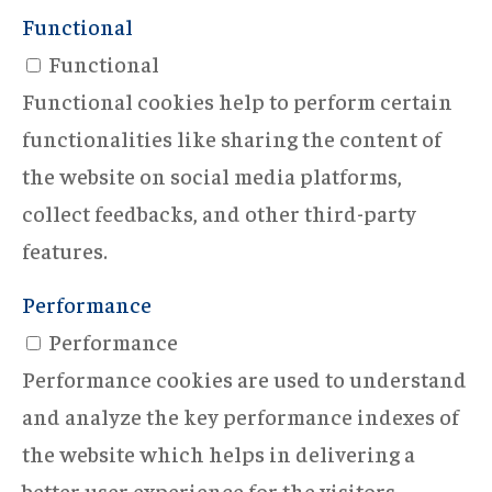
Functional
Functional
Functional cookies help to perform certain
functionalities like sharing the content of
the website on social media platforms,
collect feedbacks, and other third-party
features.
Performance
Performance
Performance cookies are used to understand
and analyze the key performance indexes of
the website which helps in delivering a
better user experience for the visitors.