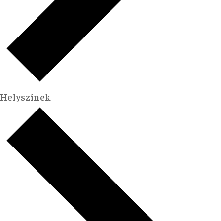
Helyszínek