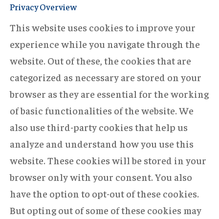
Privacy Overview
This website uses cookies to improve your
experience while you navigate through the
website. Out of these, the cookies that are
categorized as necessary are stored on your
browser as they are essential for the working
of basic functionalities of the website. We
also use third-party cookies that help us
analyze and understand how you use this
website. These cookies will be stored in your
browser only with your consent. You also
have the option to opt-out of these cookies.
But opting out of some of these cookies may