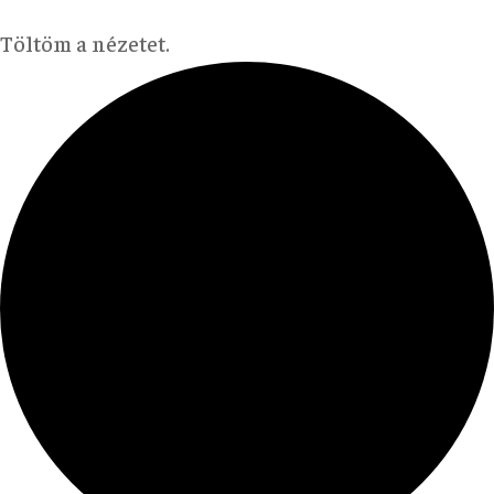
Töltöm a nézetet.