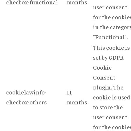
checbox-functional
months
user consent
for the cookie
in the categor
"Functional".
This cookie is
set by GDPR
Cookie
Consent
plugin. The
cookielawinfo-
11
cookie is used
checbox-others
months
to store the
user consent
for the cookie