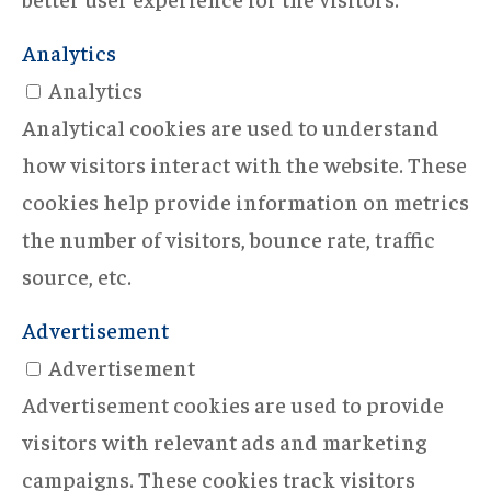
Analytics
Analytics
Analytical cookies are used to understand
how visitors interact with the website. These
cookies help provide information on metrics
the number of visitors, bounce rate, traffic
source, etc.
Advertisement
Advertisement
Advertisement cookies are used to provide
visitors with relevant ads and marketing
campaigns. These cookies track visitors