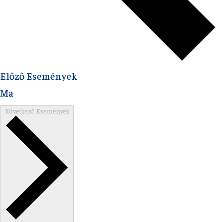
Előző
Események
Ma
Következő
Események