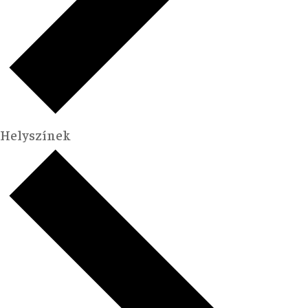
Helyszínek