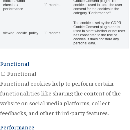
cookielawinfo-
Cookie Consent plugin. The
checkbox-
11 months
cookie is used to store the user
performance
consent for the cookies in the
category "Performance".
The cookie is set by the GDPR
Cookie Consent plugin and is
used to store whether or not user
viewed_cookie_policy
11 months
has consented to the use of
cookies. It does not store any
personal data.
Functional
Functional
Functional cookies help to perform certain
functionalities like sharing the content of the
website on social media platforms, collect
feedbacks, and other third-party features.
Performance