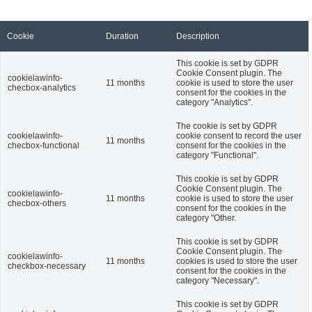
Cookie
Duration
Description
This cookie is set by GDPR
Cookie Consent plugin. The
cookielawinfo-
11 months
cookie is used to store the user
checbox-analytics
consent for the cookies in the
category "Analytics".
The cookie is set by GDPR
cookielawinfo-
cookie consent to record the user
11 months
checbox-functional
consent for the cookies in the
category "Functional".
This cookie is set by GDPR
Cookie Consent plugin. The
cookielawinfo-
11 months
cookie is used to store the user
checbox-others
consent for the cookies in the
category "Other.
This cookie is set by GDPR
Cookie Consent plugin. The
cookielawinfo-
11 months
cookies is used to store the user
checkbox-necessary
consent for the cookies in the
category "Necessary".
This cookie is set by GDPR