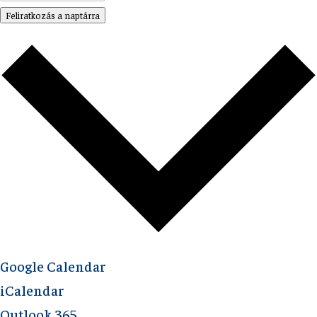
Feliratkozás a naptárra
Google Calendar
iCalendar
Outlook 365