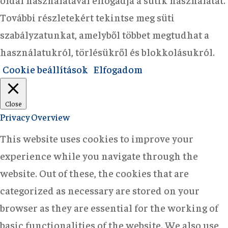
További részletekért tekintse meg süti
szabályzatunkat, amelyből többet megtudhat a
használatukról, törlésükről és blokkolásukról.
Cookie beállítások
Elfogadom
Close
Privacy Overview
This website uses cookies to improve your
experience while you navigate through the
website. Out of these, the cookies that are
categorized as necessary are stored on your
browser as they are essential for the working of
basic functionalities of the website. We also use