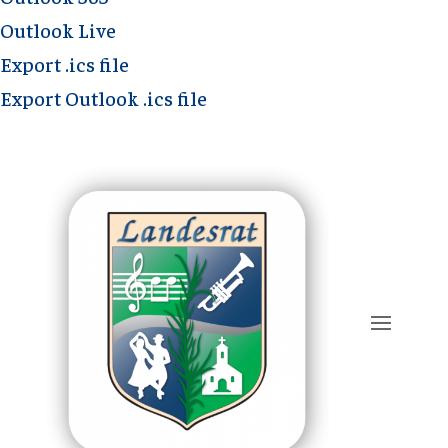
Outlook Live
Export .ics file
Export Outlook .ics file