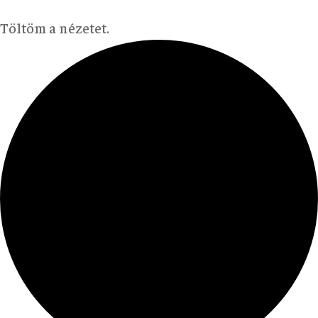
Töltöm a nézetet.