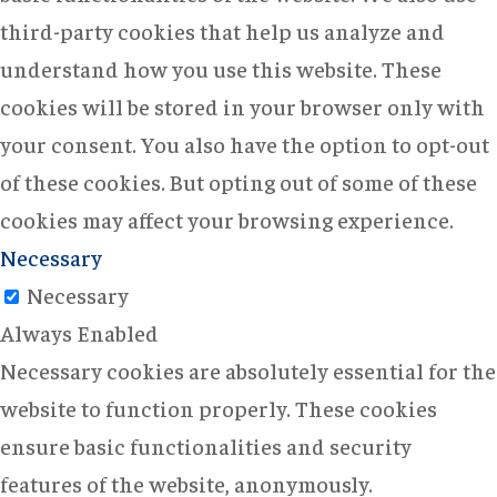
third-party cookies that help us analyze and
understand how you use this website. These
cookies will be stored in your browser only with
your consent. You also have the option to opt-out
of these cookies. But opting out of some of these
cookies may affect your browsing experience.
Necessary
Necessary
Always Enabled
Necessary cookies are absolutely essential for the
website to function properly. These cookies
ensure basic functionalities and security
features of the website, anonymously.