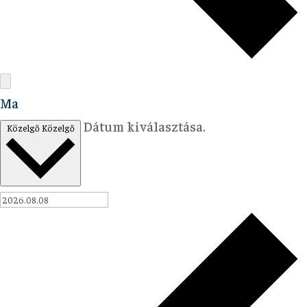
Ma
Dátum kiválasztása.
Közelgő
Közelgő