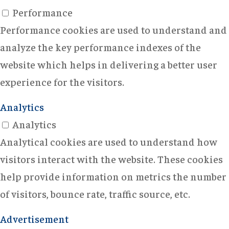
Performance
Performance cookies are used to understand and
analyze the key performance indexes of the
website which helps in delivering a better user
experience for the visitors.
Analytics
Analytics
Analytical cookies are used to understand how
visitors interact with the website. These cookies
help provide information on metrics the number
of visitors, bounce rate, traffic source, etc.
Advertisement