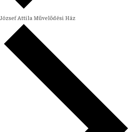
József Attila Művelődési Ház