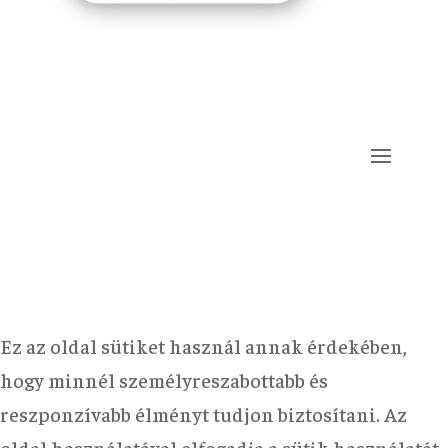
Ez az oldal sütiket használ annak érdekében,
hogy minnél személyreszabottabb és
reszponzívabb élményt tudjon biztosítani. Az
oldal használatával elfogadja a sütik használatát.