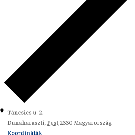
Táncsics u. 2.
Dunaharaszti
,
Pest
2330
Magyarország
Koordináták