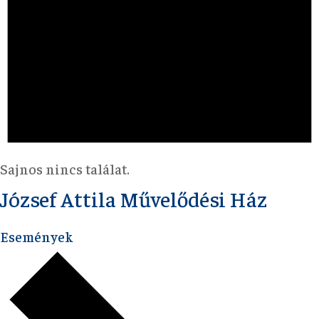
Sajnos nincs találat.
József Attila Művelődési Ház
Események