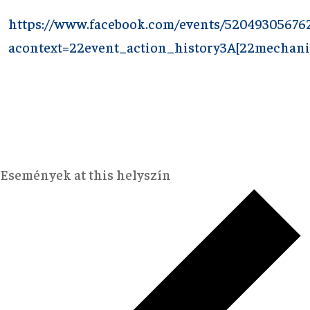
https://www.facebook.com/events/52049305676
acontext=22event_action_history3A[22mechan
Események at this helyszín