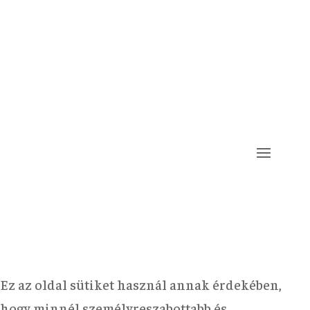
Ez az oldal sütiket használ annak érdekében,
hogy minnél személyreszabottabb és