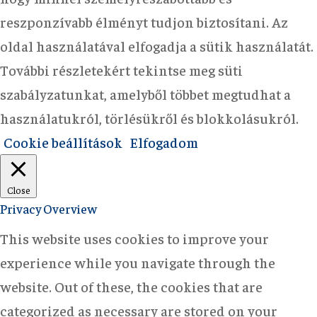
reszponzívabb élményt tudjon biztosítani. Az
oldal használatával elfogadja a sütik használatát.
További részletekért tekintse meg süti
szabályzatunkat, amelyből többet megtudhat a
használatukról, törlésükről és blokkolásukról.
Cookie beállítások
Elfogadom
Close
Privacy Overview
This website uses cookies to improve your
experience while you navigate through the
website. Out of these, the cookies that are
categorized as necessary are stored on your