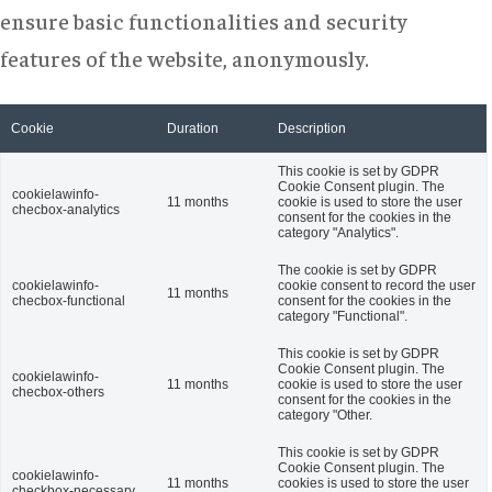
ensure basic functionalities and security
features of the website, anonymously.
Cookie
Duration
Description
This cookie is set by GDPR
Cookie Consent plugin. The
cookielawinfo-
11 months
cookie is used to store the user
checbox-analytics
consent for the cookies in the
category "Analytics".
The cookie is set by GDPR
cookielawinfo-
cookie consent to record the user
11 months
checbox-functional
consent for the cookies in the
category "Functional".
This cookie is set by GDPR
Cookie Consent plugin. The
cookielawinfo-
11 months
cookie is used to store the user
checbox-others
consent for the cookies in the
category "Other.
This cookie is set by GDPR
Cookie Consent plugin. The
cookielawinfo-
11 months
cookies is used to store the user
checkbox-necessary