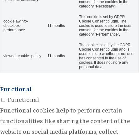
consent for the cookies in the
category "Necessary".
This cookie is set by GDPR
cookielawinfo-
Cookie Consent plugin. The
checkbox-
11 months
cookie is used to store the user
performance
consent for the cookies in the
category "Performance".
The cookie is set by the GDPR
Cookie Consent plugin and is
used to store whether or not user
viewed_cookie_policy
11 months
has consented to the use of
cookies. It does not store any
personal data.
Functional
Functional
Functional cookies help to perform certain
functionalities like sharing the content of the
website on social media platforms, collect