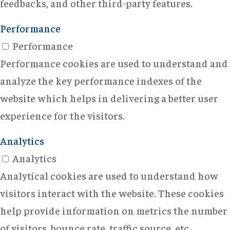
feedbacks, and other third-party features.
Performance
Performance
Performance cookies are used to understand and
analyze the key performance indexes of the
website which helps in delivering a better user
experience for the visitors.
Analytics
Analytics
Analytical cookies are used to understand how
visitors interact with the website. These cookies
help provide information on metrics the number
of visitors, bounce rate, traffic source, etc.