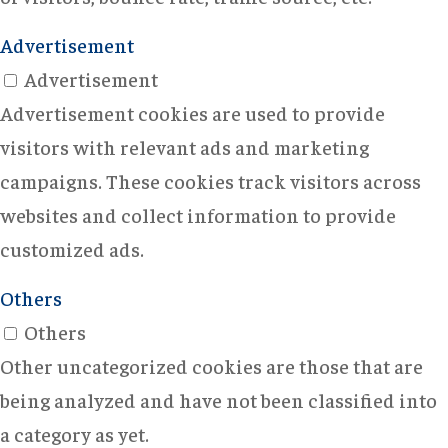
Advertisement
Advertisement
Advertisement cookies are used to provide
visitors with relevant ads and marketing
campaigns. These cookies track visitors across
websites and collect information to provide
customized ads.
Others
Others
Other uncategorized cookies are those that are
being analyzed and have not been classified into
a category as yet.