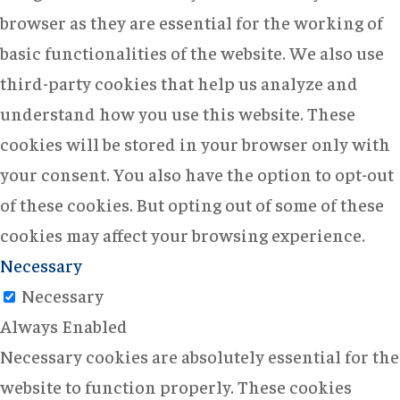
browser as they are essential for the working of
basic functionalities of the website. We also use
third-party cookies that help us analyze and
understand how you use this website. These
cookies will be stored in your browser only with
your consent. You also have the option to opt-out
of these cookies. But opting out of some of these
cookies may affect your browsing experience.
Necessary
Necessary
Always Enabled
Necessary cookies are absolutely essential for the
website to function properly. These cookies