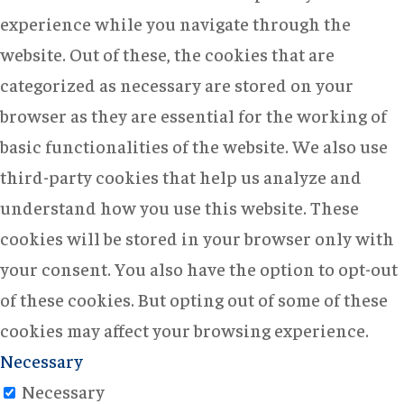
experience while you navigate through the
website. Out of these, the cookies that are
categorized as necessary are stored on your
browser as they are essential for the working of
basic functionalities of the website. We also use
third-party cookies that help us analyze and
understand how you use this website. These
cookies will be stored in your browser only with
your consent. You also have the option to opt-out
of these cookies. But opting out of some of these
cookies may affect your browsing experience.
Necessary
Necessary