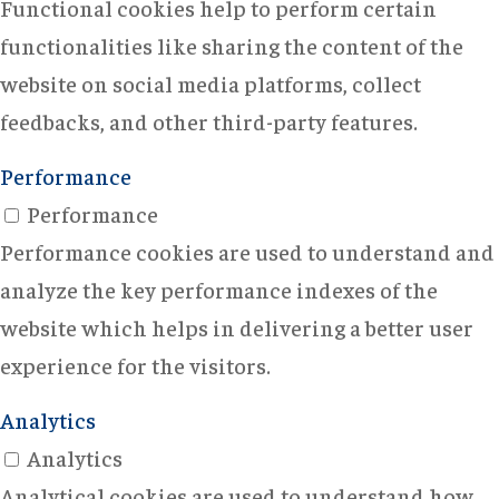
Functional cookies help to perform certain
functionalities like sharing the content of the
website on social media platforms, collect
feedbacks, and other third-party features.
Performance
Performance
Performance cookies are used to understand and
analyze the key performance indexes of the
website which helps in delivering a better user
experience for the visitors.
Analytics
Analytics
Analytical cookies are used to understand how