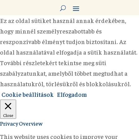
Ez az oldal sütiket használ annak érdekében,
hogy minnél személyreszabottabb és
reszponzívabb élményt tudjon biztosítani. Az
oldal használatával elfogadja a sütik használatát.
További részletekért tekintse meg süti
szabályzatunkat, amelyből többet megtudhat a
használatukról, törlésükről és blokkolásukról.
Cookie beállítások
Elfogadom
Close
Privacy Overview
This website uses cookies to improve your