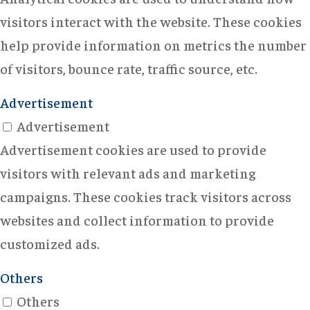
visitors interact with the website. These cookies
help provide information on metrics the number
of visitors, bounce rate, traffic source, etc.
Advertisement
Advertisement
Advertisement cookies are used to provide
visitors with relevant ads and marketing
campaigns. These cookies track visitors across
websites and collect information to provide
customized ads.
Others
Others