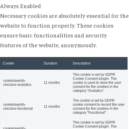
Always Enabled
Necessary cookies are absolutely essential for the
website to function properly. These cookies
ensure basic functionalities and security
features of the website, anonymously.
Cookie
Duration
Description
This cookie is set by GDPR
Cookie Consent plugin. The
cookielawinfo-
11 months
cookie is used to store the user
checbox-analytics
consent for the cookies in the
category "Analytics".
The cookie is set by GDPR
cookielawinfo-
cookie consent to record the user
11 months
checbox-functional
consent for the cookies in the
category "Functional".
This cookie is set by GDPR
Cookie Consent plugin. The
cookielawinfo-