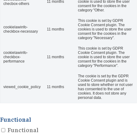
11 months
cookie is used to store the user
checbox-others
consent for the cookies in the
category "Other.
This cookie is set by GDPR
Cookie Consent plugin. The
cookielawinfo-
11 months
cookies is used to store the user
checkbox-necessary
consent for the cookies in the
category "Necessary".
This cookie is set by GDPR
cookielawinfo-
Cookie Consent plugin. The
checkbox-
11 months
cookie is used to store the user
performance
consent for the cookies in the
category "Performance".
The cookie is set by the GDPR
Cookie Consent plugin and is
used to store whether or not user
viewed_cookie_policy
11 months
has consented to the use of
cookies. It does not store any
personal data.
Functional
Functional