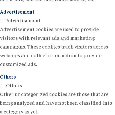
Advertisement
Advertisement
Advertisement cookies are used to provide
visitors with relevant ads and marketing
campaigns. These cookies track visitors across
websites and collect information to provide
customized ads.
Others
Others
Other uncategorized cookies are those that are
being analyzed and have not been classified into
a category as yet.