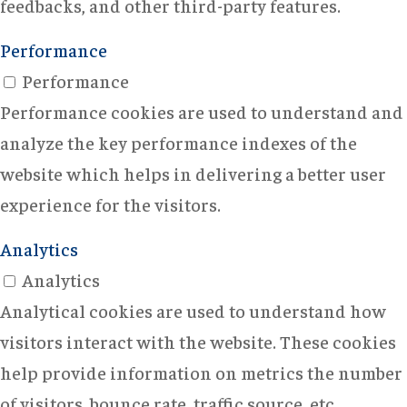
feedbacks, and other third-party features.
Performance
Performance
Performance cookies are used to understand and
analyze the key performance indexes of the
website which helps in delivering a better user
experience for the visitors.
Analytics
Analytics
Analytical cookies are used to understand how
visitors interact with the website. These cookies
help provide information on metrics the number
of visitors, bounce rate, traffic source, etc.