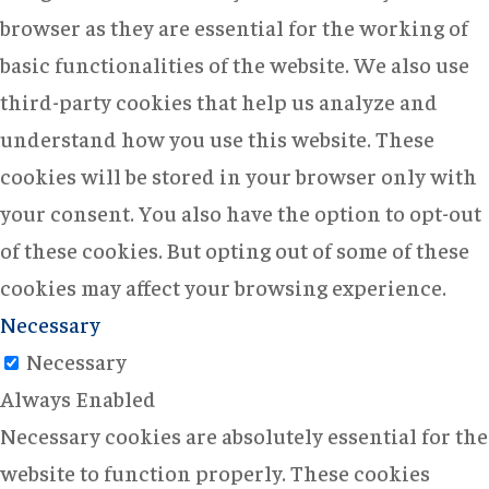
browser as they are essential for the working of
basic functionalities of the website. We also use
third-party cookies that help us analyze and
understand how you use this website. These
cookies will be stored in your browser only with
your consent. You also have the option to opt-out
of these cookies. But opting out of some of these
cookies may affect your browsing experience.
Necessary
Necessary
Always Enabled
Necessary cookies are absolutely essential for the
website to function properly. These cookies