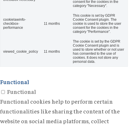
consent for the cookies in the
category "Necessary".
This cookie is set by GDPR
cookielawinfo-
Cookie Consent plugin. The
checkbox-
11 months
cookie is used to store the user
performance
consent for the cookies in the
category "Performance".
The cookie is set by the GDPR
Cookie Consent plugin and is
used to store whether or not user
viewed_cookie_policy
11 months
has consented to the use of
cookies. It does not store any
personal data.
Functional
Functional
Functional cookies help to perform certain
functionalities like sharing the content of the
website on social media platforms, collect