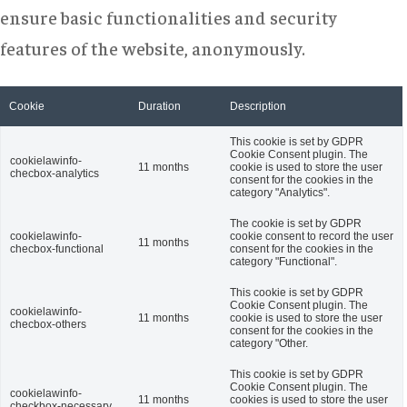
ensure basic functionalities and security
features of the website, anonymously.
Cookie
Duration
Description
This cookie is set by GDPR
Cookie Consent plugin. The
cookielawinfo-
11 months
cookie is used to store the user
checbox-analytics
consent for the cookies in the
category "Analytics".
The cookie is set by GDPR
cookielawinfo-
cookie consent to record the user
11 months
checbox-functional
consent for the cookies in the
category "Functional".
This cookie is set by GDPR
Cookie Consent plugin. The
cookielawinfo-
11 months
cookie is used to store the user
checbox-others
consent for the cookies in the
category "Other.
This cookie is set by GDPR
Cookie Consent plugin. The
cookielawinfo-
11 months
cookies is used to store the user
checkbox-necessary