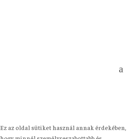
Ez az oldal sütiket használ annak érdekében,
hogy minnél személyreszabottabb és