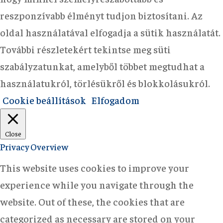
reszponzívabb élményt tudjon biztosítani. Az
oldal használatával elfogadja a sütik használatát.
További részletekért tekintse meg süti
szabályzatunkat, amelyből többet megtudhat a
használatukról, törlésükről és blokkolásukról.
Cookie beállítások
Elfogadom
Close
Privacy Overview
This website uses cookies to improve your
experience while you navigate through the
website. Out of these, the cookies that are
categorized as necessary are stored on your