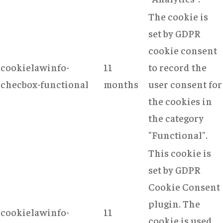
The cookie is
set by GDPR
cookie consent
cookielawinfo-
11
to record the
checbox-functional
months
user consent for
the cookies in
the category
"Functional".
This cookie is
set by GDPR
Cookie Consent
plugin. The
cookielawinfo-
11
cookie is used