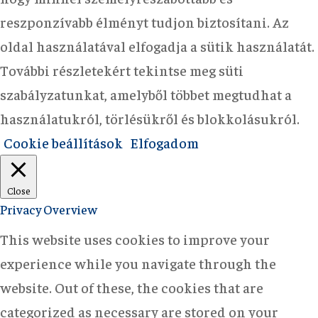
reszponzívabb élményt tudjon biztosítani. Az
oldal használatával elfogadja a sütik használatát.
További részletekért tekintse meg süti
szabályzatunkat, amelyből többet megtudhat a
használatukról, törlésükről és blokkolásukról.
Cookie beállítások
Elfogadom
Close
Privacy Overview
This website uses cookies to improve your
experience while you navigate through the
website. Out of these, the cookies that are
categorized as necessary are stored on your