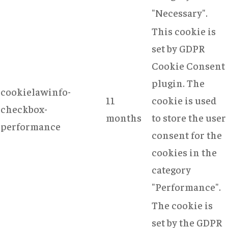
"Necessary".
This cookie is
set by GDPR
Cookie Consent
plugin. The
cookielawinfo-
11
cookie is used
checkbox-
months
to store the user
performance
consent for the
cookies in the
category
"Performance".
The cookie is
set by the GDPR