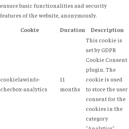
ensure basic functionalities and security
features of the website, anonymously.
Cookie
Duration
Description
This cookie is
set by GDPR
Cookie Consent
plugin. The
cookielawinfo-
11
cookie is used
checbox-analytics
months
to store the user
consent for the
cookies in the
category
"Analytics".