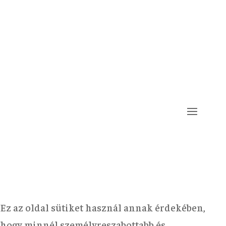
Ez az oldal sütiket használ annak érdekében,
hogy minnél személyreszabottabb és