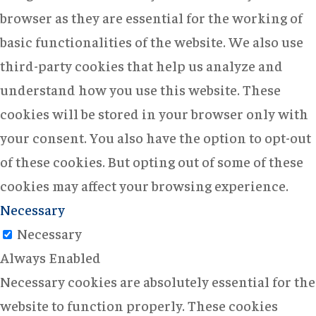
browser as they are essential for the working of
basic functionalities of the website. We also use
third-party cookies that help us analyze and
understand how you use this website. These
cookies will be stored in your browser only with
your consent. You also have the option to opt-out
of these cookies. But opting out of some of these
cookies may affect your browsing experience.
Necessary
Necessary
Always Enabled
Necessary cookies are absolutely essential for the
website to function properly. These cookies