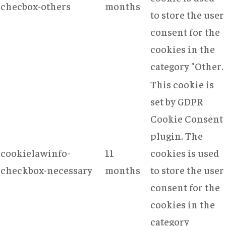
checbox-others
months
to store the user
consent for the
cookies in the
category "Other.
This cookie is
set by GDPR
Cookie Consent
plugin. The
cookielawinfo-
11
cookies is used
checkbox-necessary
months
to store the user
consent for the
cookies in the
category