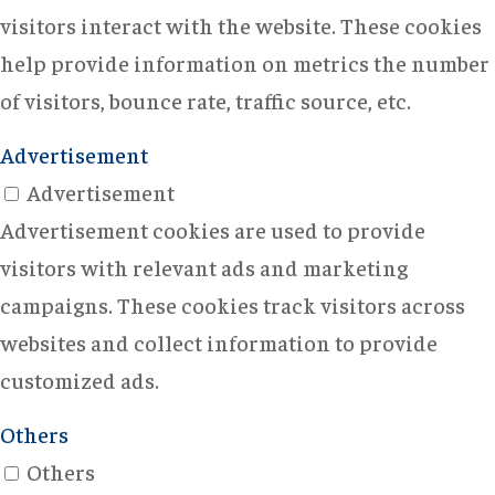
visitors interact with the website. These cookies
help provide information on metrics the number
of visitors, bounce rate, traffic source, etc.
Advertisement
Advertisement
Advertisement cookies are used to provide
visitors with relevant ads and marketing
campaigns. These cookies track visitors across
websites and collect information to provide
customized ads.
Others
Others