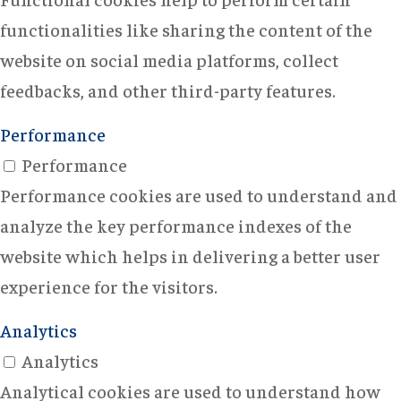
functionalities like sharing the content of the
website on social media platforms, collect
feedbacks, and other third-party features.
Performance
Performance
Performance cookies are used to understand and
analyze the key performance indexes of the
website which helps in delivering a better user
experience for the visitors.
Analytics
Analytics
Analytical cookies are used to understand how