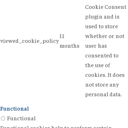
Cookie Consent
plugin and is
used to store
11
whether or not
viewed_cookie_policy
months
user has
consented to
the use of
cookies. It does
not store any
personal data.
Functional
Functional
Functional cookies help to perform certain