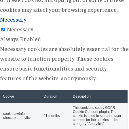
cookies may affect your browsing experience.
Necessary
Necessary
Always Enabled
Necessary cookies are absolutely essential for the
website to function properly. These cookies
ensure basic functionalities and security
features of the website, anonymously.
Cookie
Duration
Description
This cookie is set by GDPR
Cookie Consent plugin. The
cookielawinfo-
11 months
cookie is used to store the user
checbox-analytics
consent for the cookies in the
category "Analytics".