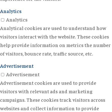
Analytics
Analytics
Analytical cookies are used to understand how
visitors interact with the website. These cookies
help provide information on metrics the number
of visitors, bounce rate, traffic source, etc.
Advertisement
Advertisement
Advertisement cookies are used to provide
visitors with relevant ads and marketing
campaigns. These cookies track visitors across
websites and collect information to provide