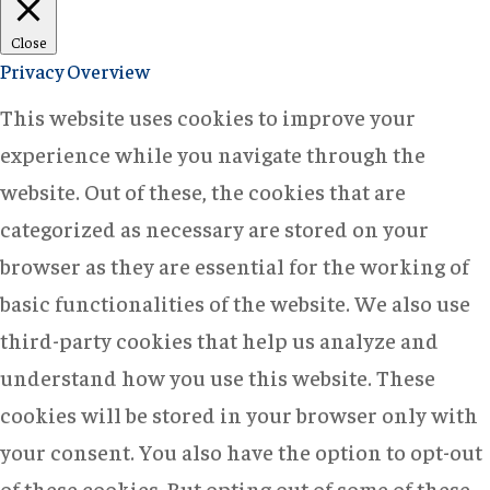
Close
Privacy Overview
This website uses cookies to improve your
experience while you navigate through the
website. Out of these, the cookies that are
categorized as necessary are stored on your
browser as they are essential for the working of
basic functionalities of the website. We also use
third-party cookies that help us analyze and
understand how you use this website. These
cookies will be stored in your browser only with
your consent. You also have the option to opt-out
of these cookies. But opting out of some of these