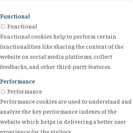
Functional
Functional
Functional cookies help to perform certain
functionalities like sharing the content of the
website on social media platforms, collect
feedbacks, and other third-party features.
Performance
Performance
Performance cookies are used to understand and
analyze the key performance indexes of the
website which helps in delivering a better user
experience for the visitors.