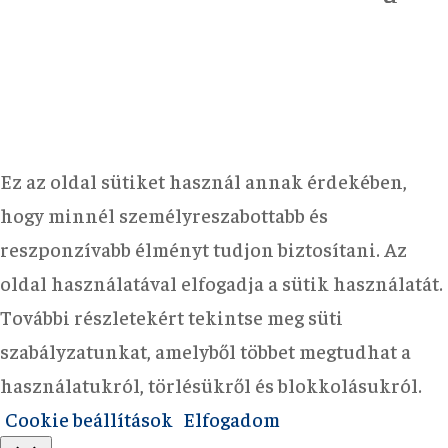
Ez az oldal sütiket használ annak érdekében,
hogy minnél személyreszabottabb és
reszponzívabb élményt tudjon biztosítani. Az
oldal használatával elfogadja a sütik használatát.
További részletekért tekintse meg süti
szabályzatunkat, amelyből többet megtudhat a
használatukról, törlésükről és blokkolásukról.
Cookie beállítások
Elfogadom