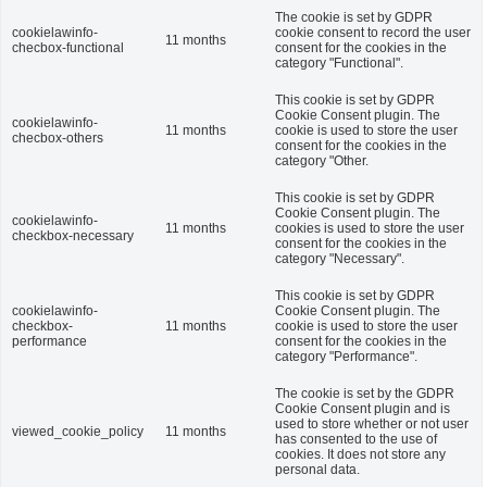
The cookie is set by GDPR
cookielawinfo-
cookie consent to record the user
11 months
checbox-functional
consent for the cookies in the
category "Functional".
This cookie is set by GDPR
Cookie Consent plugin. The
cookielawinfo-
11 months
cookie is used to store the user
checbox-others
consent for the cookies in the
category "Other.
This cookie is set by GDPR
Cookie Consent plugin. The
cookielawinfo-
11 months
cookies is used to store the user
checkbox-necessary
consent for the cookies in the
category "Necessary".
This cookie is set by GDPR
cookielawinfo-
Cookie Consent plugin. The
checkbox-
11 months
cookie is used to store the user
performance
consent for the cookies in the
category "Performance".
The cookie is set by the GDPR
Cookie Consent plugin and is
used to store whether or not user
viewed_cookie_policy
11 months
has consented to the use of
cookies. It does not store any
personal data.