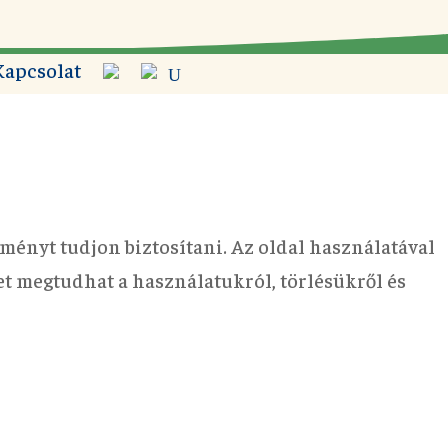
Kapcsolat
ményt tudjon biztosítani. Az oldal használatával
bet megtudhat a használatukról, törlésükről és