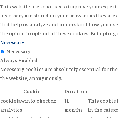
This website uses cookies to improve your experie
necessary are stored on your browser as they are e
that help us analyze and understand how you use 
the option to opt-out of these cookies. But opting
Necessary
Necessary
Always Enabled
Necessary cookies are absolutely essential for the
the website, anonymously.
Cookie
Duration
cookielawinfo-checbox-
11
This cookie 
analytics
months
in the catego