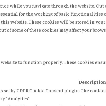
nce while you navigate through the website. Out of
ssential for the working of basic functionalities 
this website. These cookies will be stored in you
 out of some of these cookies may affect your brow
 website to function properly. These cookies ensur
Description
is set by GDPR Cookie Consent plugin. The cookie i
ry "Analytics".