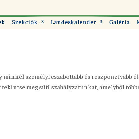
ek
Szekciók
Landeskalender
Galéria
y minnél személyreszabottabb és reszponzívabb él
rt tekintse meg süti szabályzatunkat, amelyből töb