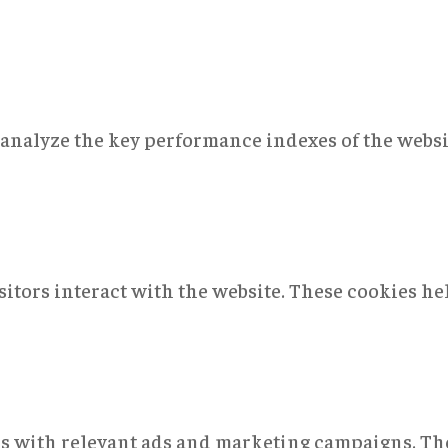
nalyze the key performance indexes of the websit
sitors interact with the website. These cookies h
rs with relevant ads and marketing campaigns. The