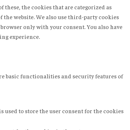
 these, the cookies that are categorized as
of the website. We also use third-party cookies
r browser only with your consent. You also have
sing experience.
e basic functionalities and security features of
s used to store the user consent for the cookies