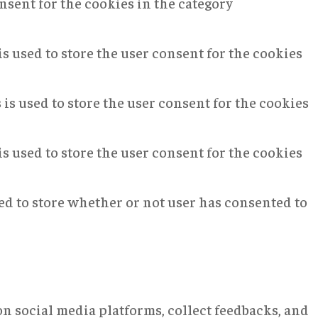
nsent for the cookies in the category
s used to store the user consent for the cookies
is used to store the user consent for the cookies
s used to store the user consent for the cookies
ed to store whether or not user has consented to
on social media platforms, collect feedbacks, and