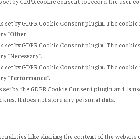
s set by GDPR cookie consent to record the user co
.
is set by GDPR Cookie Consent plugin. The cookie i
ory "Other.
is set by GDPR Cookie Consent plugin. The cookies 
ory "Necessary".
is set by GDPR Cookie Consent plugin. The cookie i
ory "Performance".
s set by the GDPR Cookie Consent plugin and is us
okies. It does not store any personal data.
onalities like sharing the content of the website 