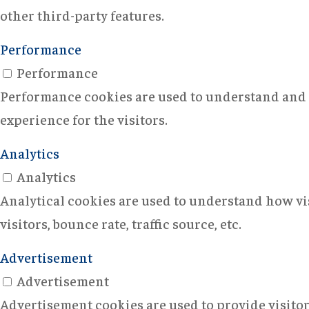
other third-party features.
Performance
Performance
Performance cookies are used to understand and a
experience for the visitors.
Analytics
Analytics
Analytical cookies are used to understand how vi
visitors, bounce rate, traffic source, etc.
Advertisement
Advertisement
Advertisement cookies are used to provide visito