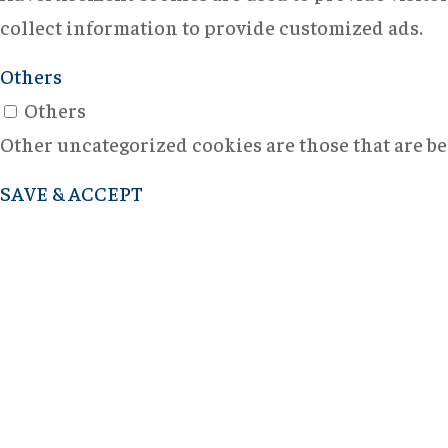
collect information to provide customized ads.
Others
Others
Other uncategorized cookies are those that are bei
SAVE & ACCEPT