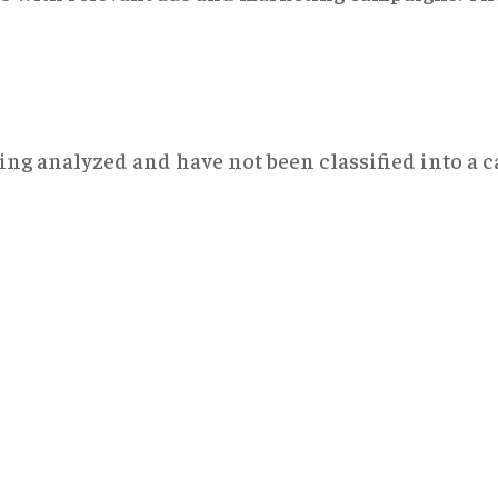
ng analyzed and have not been classified into a ca