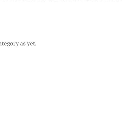
tegory as yet.