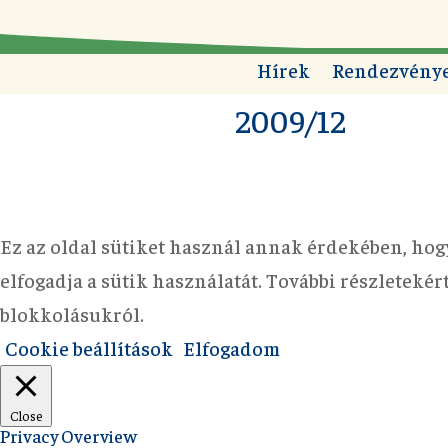
Hírek
Rendezvény
2009/12
Ez az oldal sütiket használ annak érdekében, hog
elfogadja a sütik használatát. További részleteké
blokkolásukról.
Cookie beállítások
Elfogadom
Close
Privacy Overview