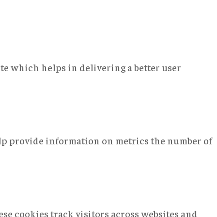
e which helps in delivering a better user
elp provide information on metrics the number of
se cookies track visitors across websites and