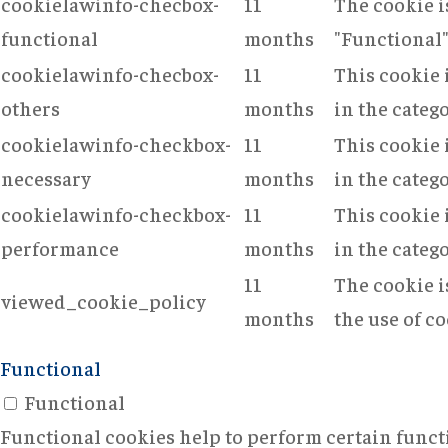
cookielawinfo-checbox-
11
The cookie i
functional
months
"Functional"
cookielawinfo-checbox-
11
This cookie 
others
months
in the categ
cookielawinfo-checkbox-
11
This cookie 
necessary
months
in the categ
cookielawinfo-checkbox-
11
This cookie 
performance
months
in the categ
11
The cookie i
viewed_cookie_policy
months
the use of co
Functional
Functional
Functional cookies help to perform certain functi