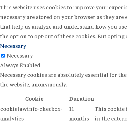
This website uses cookies to improve your experie
necessary are stored on your browser as they are e
that help us analyze and understand how you use 
the option to opt-out of these cookies. But opting
Necessary
Necessary
Always Enabled
Necessary cookies are absolutely essential for the
the website, anonymously.
Cookie
Duration
cookielawinfo-checbox-
11
This cookie 
analytics
months
in the catego