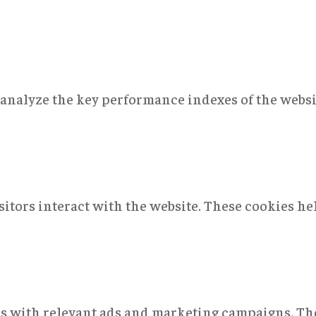
nalyze the key performance indexes of the websit
sitors interact with the website. These cookies h
rs with relevant ads and marketing campaigns. The