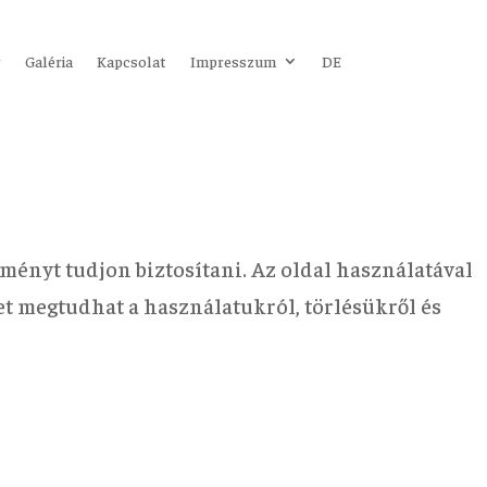
r
Galéria
Kapcsolat
Impresszum
DE
ményt tudjon biztosítani. Az oldal használatával
bet megtudhat a használatukról, törlésükről és