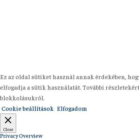
Ez az oldal sütiket használ annak érdekében, hog
elfogadja a sütik használatát. További részleteké
blokkolásukról.
Cookie beállítások
Elfogadom
Close
Privacy Overview