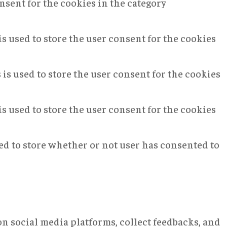
nsent for the cookies in the category
s used to store the user consent for the cookies
is used to store the user consent for the cookies
s used to store the user consent for the cookies
ed to store whether or not user has consented to
on social media platforms, collect feedbacks, and