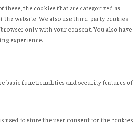
 these, the cookies that are categorized as
of the website. We also use third-party cookies
r browser only with your consent. You also have
sing experience.
e basic functionalities and security features of
s used to store the user consent for the cookies