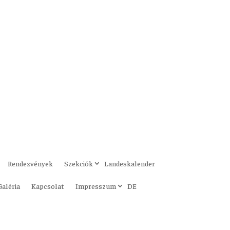
Rendezvények
Szekciók
Landeskalender
Galéria
Kapcsolat
Impresszum
DE