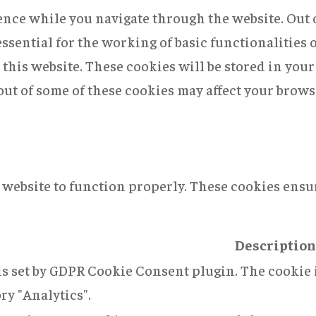
nce while you navigate through the website. Out of
ssential for the working of basic functionalities 
this website. These cookies will be stored in you
 out of some of these cookies may affect your brow
 website to function properly. These cookies ensur
Description
is set by GDPR Cookie Consent plugin. The cookie i
ry "Analytics".