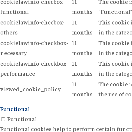
cookielawinfo-checbox-
11
The cookie i
functional
months
"Functional"
cookielawinfo-checbox-
11
This cookie 
others
months
in the categ
cookielawinfo-checkbox-
11
This cookie 
necessary
months
in the categ
cookielawinfo-checkbox-
11
This cookie 
performance
months
in the categ
11
The cookie i
viewed_cookie_policy
months
the use of co
Functional
Functional
Functional cookies help to perform certain functi