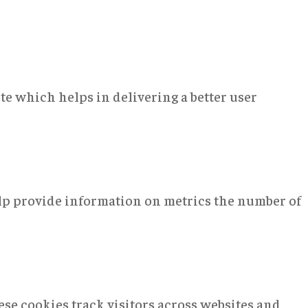
e which helps in delivering a better user
elp provide information on metrics the number of
se cookies track visitors across websites and