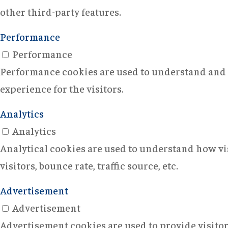
other third-party features.
Performance
Performance
Performance cookies are used to understand and a
experience for the visitors.
Analytics
Analytics
Analytical cookies are used to understand how vi
visitors, bounce rate, traffic source, etc.
Advertisement
Advertisement
Advertisement cookies are used to provide visito