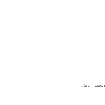
Hírek
Rendez