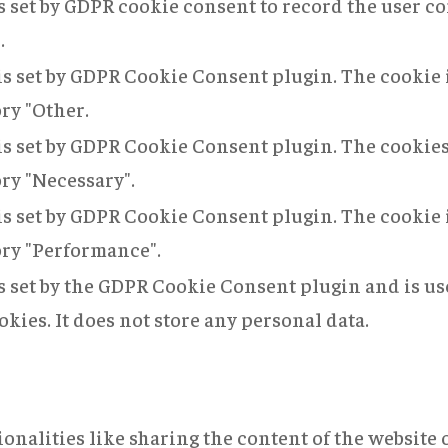
s set by GDPR cookie consent to record the user co
.
is set by GDPR Cookie Consent plugin. The cookie i
ory "Other.
is set by GDPR Cookie Consent plugin. The cookies 
ory "Necessary".
is set by GDPR Cookie Consent plugin. The cookie i
ory "Performance".
s set by the GDPR Cookie Consent plugin and is us
okies. It does not store any personal data.
onalities like sharing the content of the website 