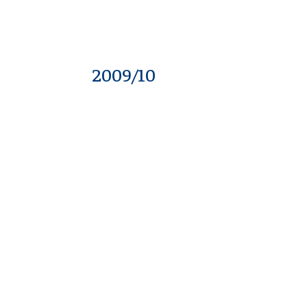
2009/10