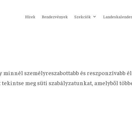
Hírek
Rendezvények
Szekciók
Landeskalende
y minnél személyreszabottabb és reszponzívabb él
rt tekintse meg süti szabályzatunkat, amelyből töb