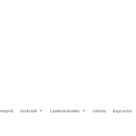
vények
Szekciók
Landeskalender
Galéria
Kapcsolat